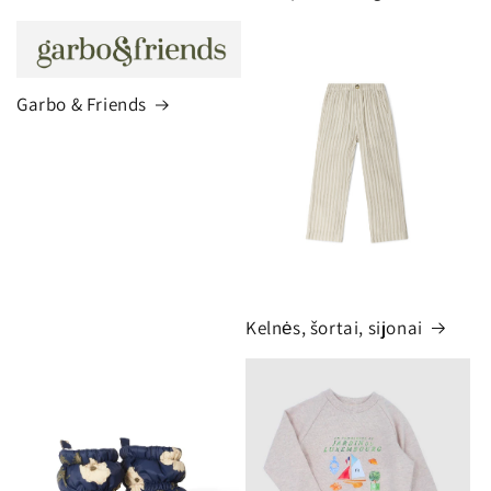
Garbo & Friends
Kelnės, šortai, sijonai