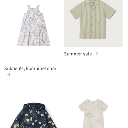
Summer sale
Suknelės, kombinezonai