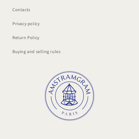
Contacts
Privacy policy
Return Policy
Buying and selling rules