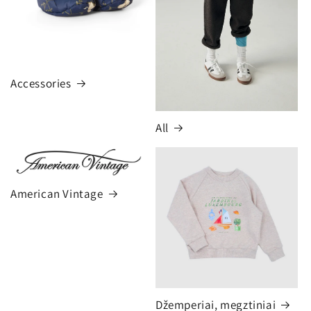
Accessories
All
American Vintage
Džemperiai, megztiniai