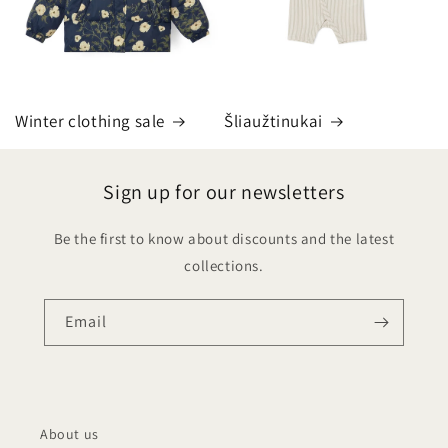
Winter clothing sale
Šliaužtinukai
Sign up for our newsletters
Be the first to know about discounts and the latest
collections.
Email
About us