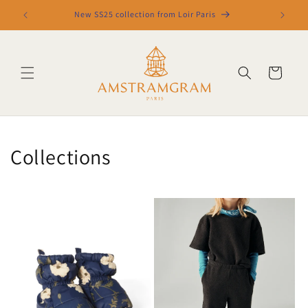
Skip to
New SS25 collection from Loir Paris
content
Cart
Collections