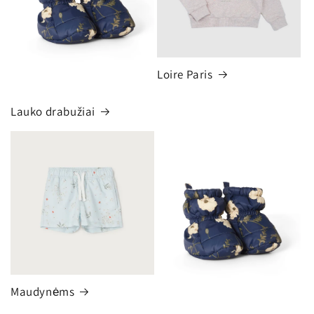
Loire Paris
Lauko drabužiai
Maudynėms