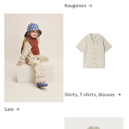
Naujienos
Shirts, T-shirts, blouses
Sale