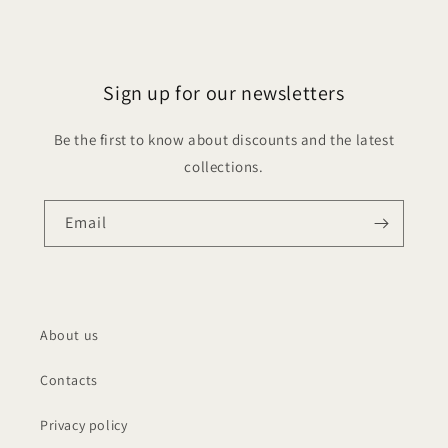
Sign up for our newsletters
Be the first to know about discounts and the latest
collections.
Email
About us
Contacts
Privacy policy