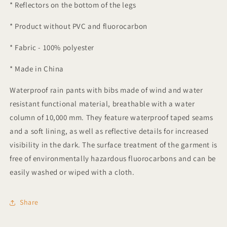
* Reflectors on the bottom of the legs
* Product without PVC and fluorocarbon
* Fabric - 100% polyester
* Made in China
Waterproof rain pants with bibs made of wind and water
resistant functional material, breathable with a water
column of 10,000 mm. They feature waterproof taped seams
and a soft lining, as well as reflective details for increased
visibility in the dark. The surface treatment of the garment is
free of environmentally hazardous fluorocarbons and can be
easily washed or wiped with a cloth.
Share