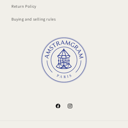
Return Policy
Buying and selling rules
Facebook
Instagram