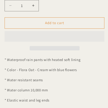
Decrease
Increase
quantity
quantity
for
for
Garbo
Garbo
Add to cart
&amp;
&amp;
Friends
Friends
Flora
Flora
Oat
Oat
Waterproof
Waterproof
Rain
Rain
Pants
Pants
* Waterproof rain pants with heated soft lining
* Color - Flora Oat - Cream with blue flowers
* Water resistant seams
* Water column 10,000 mm
* Elastic waist and leg ends