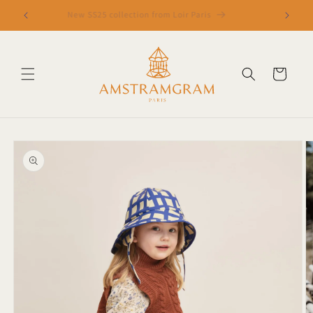
Skip to
New SS25 collection from Loir Paris
content
Cart
Skip to
product
information