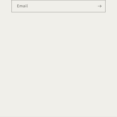
Email