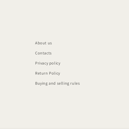
About us
Contacts
Privacy policy
Return Policy
Buying and selling rules