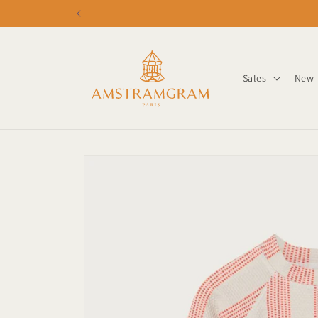
Skip to
content
Sales
New
Skip to
product
information