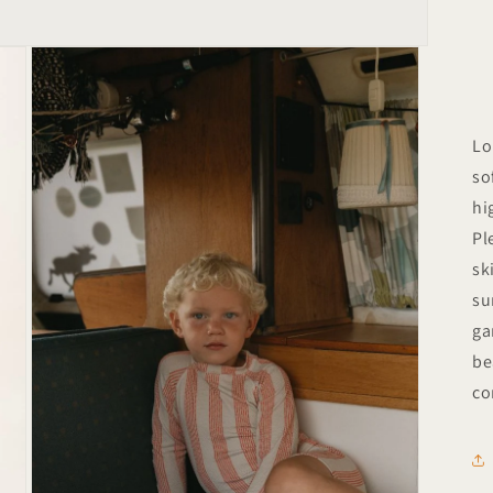
Lo
so
hi
Pl
sk
su
ga
be
co