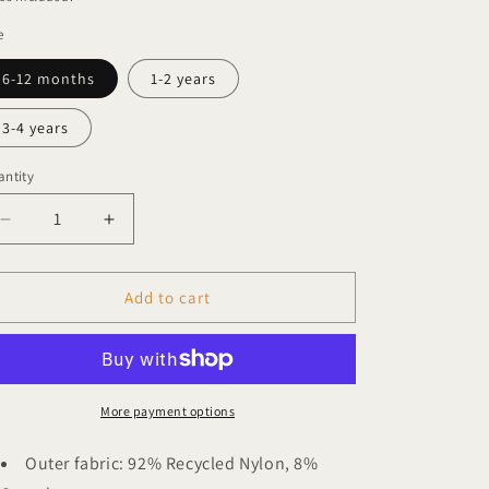
e
6-12 months
1-2 years
3-4 years
ntity
Decrease
Increase
quantity
quantity
for
for
Garbo
Garbo
Add to cart
&amp;
&amp;
Friends
Friends
long-
long-
sleeved
sleeved
UV
UV
More payment options
top
top
Fairway
Fairway
Outer fabric: 92% Recycled Nylon, 8%