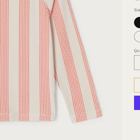
Siz
Qua