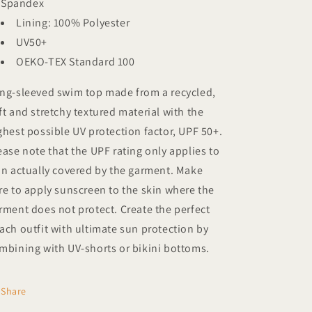
Spandex
Lining: 100% Polyester
UV50+
OEKO-TEX Standard 100
ng-sleeved swim top made from a recycled,
ft and stretchy textured material with the
ghest possible UV protection factor, UPF 50+.
ease note that the UPF rating only applies to
in actually covered by the garment. Make
re to apply sunscreen to the skin where the
rment does not protect. Create the perfect
ach outfit with ultimate sun protection by
mbining with UV-shorts or bikini bottoms.
Share