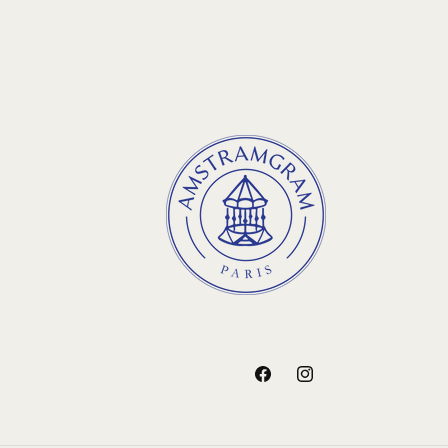
Facebook
Instagram