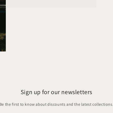
Open
media
5
in
modal
Sign up for our newsletters
Be the first to know about discounts and the latest collections