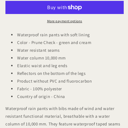
Friends
Friends
lined
lined
rain
rain
pants
pants
More payment options
Prune
Prune
Check
Check
Waterproof rain pants with soft lining
Color - Prune Check -
green and cream
Water resistant seams
Water column 10,000 mm
Elastic waist and leg ends
Reflectors on the bottom of the legs
Product without PVC and fluorocarbon
Fabric - 100% polyester
Country of origin - China
Waterproof rain pants with bibs made of wind and water
resistant functional material, breathable with a water
column of 10,000 mm. They feature waterproof taped seams