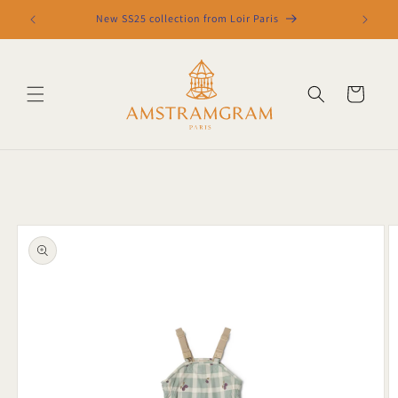
Skip to
New SS25 collection from Loir Paris
content
Cart
Skip to
product
information