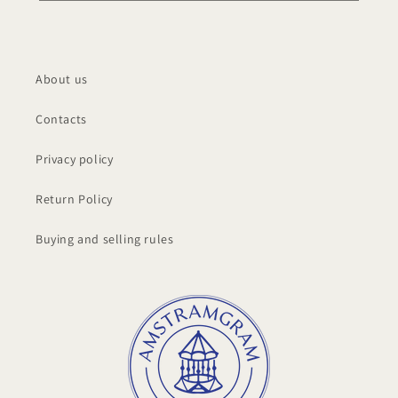
About us
Contacts
Privacy policy
Return Policy
Buying and selling rules