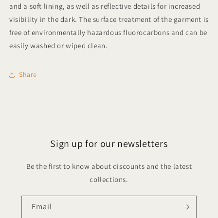
and a soft lining, as well as reflective details for increased
visibility in the dark. The surface treatment of the garment is
free of environmentally hazardous fluorocarbons and can be
easily washed or wiped clean.
Share
Sign up for our newsletters
Be the first to know about discounts and the latest
collections.
Email