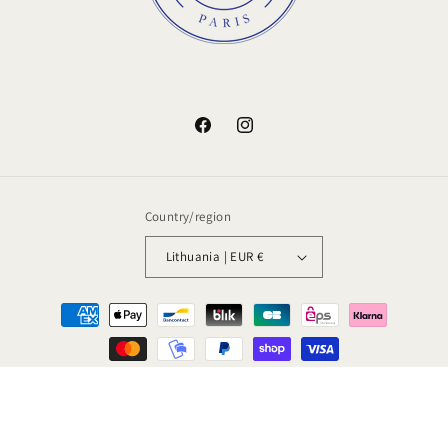
Facebook
Instagram
Country/region
Lithuania | EUR €
Payment
methods
© 2026,
Amstramgram
Powered by Shopify