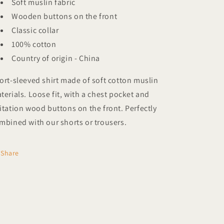
Soft muslin
fabric
Wooden buttons on the front
Classic collar
100% cotton
Country of origin - China
ort-sleeved shirt made of soft cotton
muslin
terials. Loose fit, with a chest pocket and
itation wood buttons on the front. Perfectly
mbined with our shorts or trousers.
Share