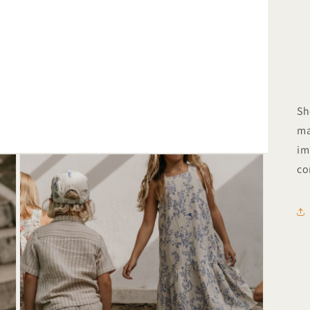
Sh
ma
im
co