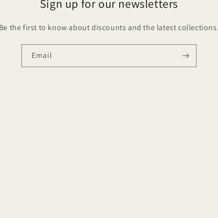
Sign up for our newsletters
Be the first to know about discounts and the latest collections
Email