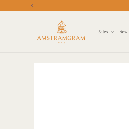
Skip to
content
Sales
New
Skip to
product
information