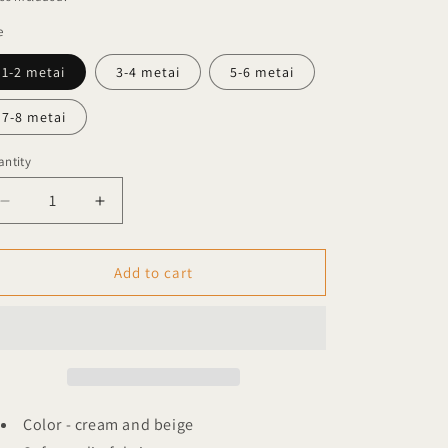
e
1-2 metai
3-4 metai
5-6 metai
7-8 metai
ntity
Decrease
Increase
quantity
quantity
for
for
Garbo
Garbo
Add to cart
&amp;
&amp;
Friends
Friends
muslin
muslin
shirt
shirt
Stripe
Stripe
pebble
pebble
Color - cream and beige