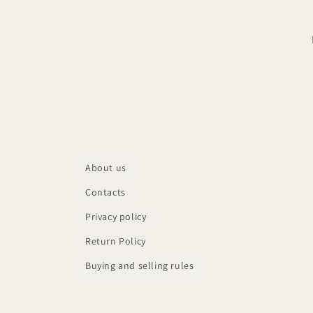
About us
Contacts
Privacy policy
Return Policy
Buying and selling rules