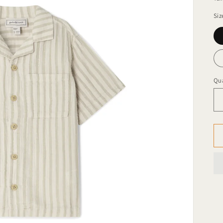
Siz
Qua