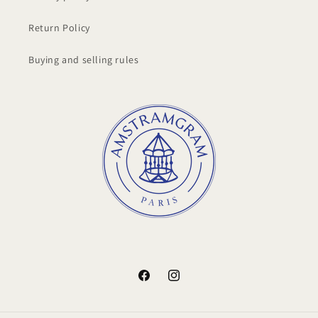
Return Policy
Buying and selling rules
Facebook
Instagram