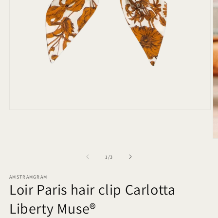
Open
media
1
in
O
modal
m
2
of
1
/
3
in
m
AMSTRAMGRAM
Loir Paris hair clip Carlotta
Liberty Muse®