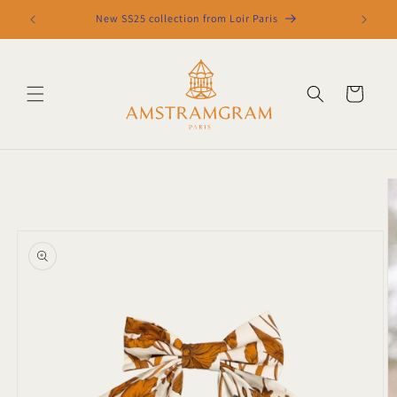
Skip to
New SS25 collection from Loir Paris
content
Cart
Skip to
product
information