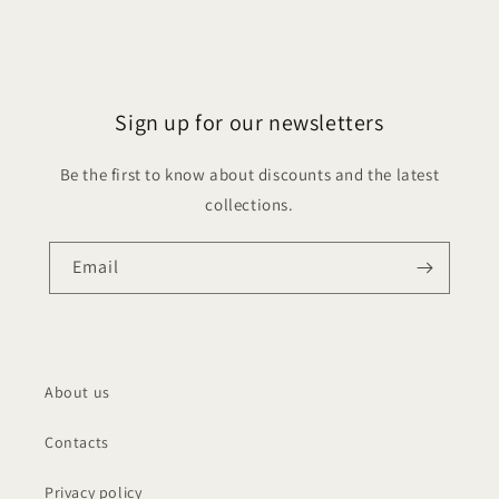
Sign up for our newsletters
Be the first to know about discounts and the latest
collections.
Email
About us
Contacts
Privacy policy