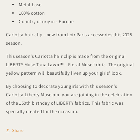
Metal base
100% cotton
Country of origin - Europe
Carlotta hair clip - new from Loir Paris accessories this 2025
season.
This season's Carlotta hair clip is made from the original
LIBERTY Muse Tana Lawn™ - Floral Muse fabric. The original
yellow pattern will beautifully liven up your girls' look.
By choosing to decorate your girls with this season's
Carlotta Liberty Muse pin, you are joining in the celebration
of the 150th birthday of LIBERTY fabrics. This fabric was
specially created for the occasion.
Share