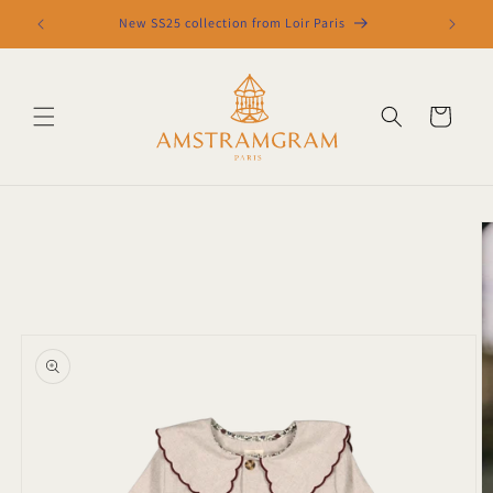
Skip to
New SS25 collection from Loir Paris
content
Cart
Skip to
product
information