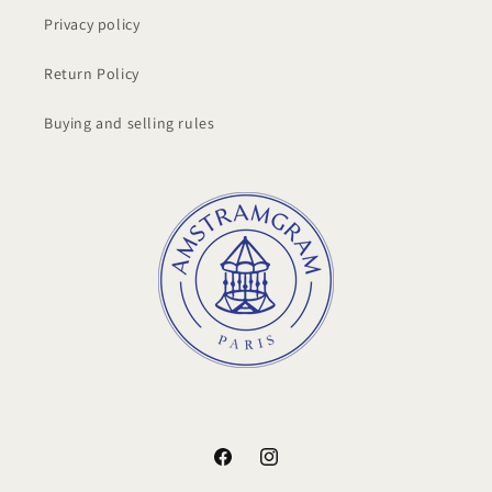
Privacy policy
Return Policy
Buying and selling rules
Facebook
Instagram