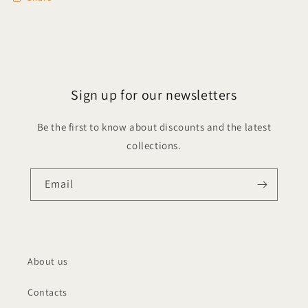
Sign up for our newsletters
Be the first to know about discounts and the latest
collections.
Email
About us
Contacts