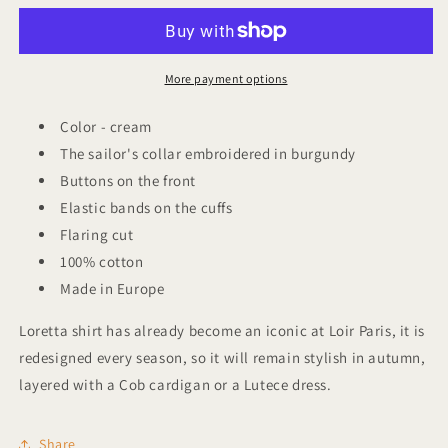
Shirt
Shirt
Loretta
Loretta
More payment options
Color - cream
The sailor's collar embroidered in burgundy
Buttons on the front
Elastic bands on the cuffs
Flaring cut
100% cotton
Made in Europe
Loretta shirt has already become an iconic at Loir Paris, it is
redesigned every season, so it will remain stylish in autumn,
layered with a Cob cardigan or a Lutece dress.
Share